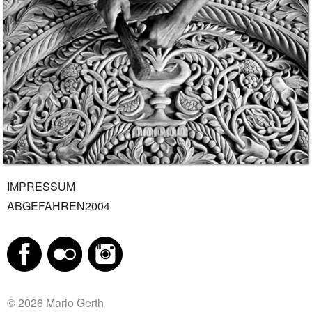
IMPRESSUM
ABGEFAHREN2004
© 2026 Mario Gerth