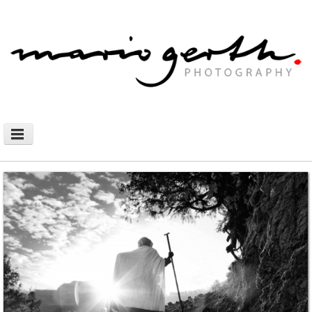
NEWS
PHOTOGRAPHY
AFRICAN NOMADS
DOCUMENTARY
SHOP
WALLHANGING