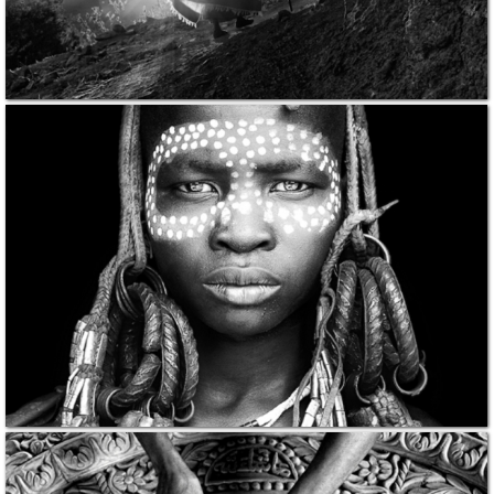
PRINTS
ABOUT
PRESS
CONTACT