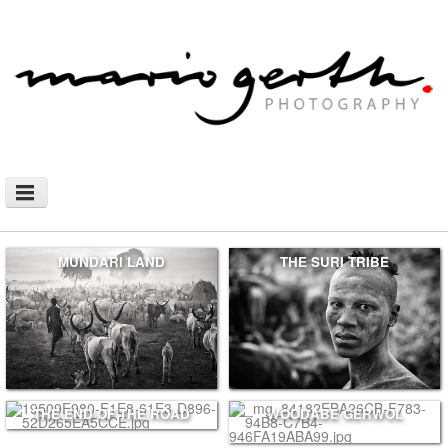
NEWS
MUNDARI LAND
THE SURI TRIBE
PHOTOGRAPHY
AFRICAN NOMADS
DOCUMENTARY
SHOP
WALLHANGING
THE END OF THE ROAD
WOODABE GERWOL