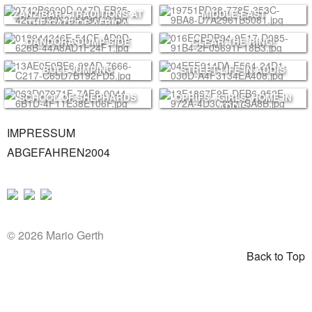
PRINTS
ZANZIBAR - TRADITIONS AT
MIDDLE EAST
ABOUT
THE GATE OF AFRICA
DANDORA DUMP SIDE
CLEAR THE RING!
PRESS
CONTACT
BULL JUMPING
STREET LIFE IN ADDIS
SCHOOL OF SHEPHARDS
OPRIFS - GIRLS' HOME IN
ADDIS
IMPRESSUM
ABGEFAHREN2004
© 2026 Mario Gerth
Back to Top