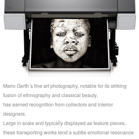
PRINTS
ABOUT
PRESS
CONTACT
Mario Gerth´s fine art photography, notable for its striking
fusion of ethnography and classical beauty,
has earned recognition from collectors and interior
designers.
Large in scale and typically displayed as feature pieces,
these transporting works lend a subtle emotional resonance