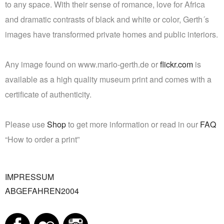
to any space. With their sense of romance, love for Africa
and dramatic contrasts of black and white or color, Gerth´s
images have transformed private homes and public interiors.
Any image found on www.mario-gerth.de or
flickr.com
is
available as a high quality museum print and comes with a
certificate of authenticity.
Please use
Shop
to get more information or read in our
FAQ
“How to order a print”
IMPRESSUM
ABGEFAHREN2004