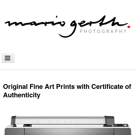
NEWS
PHOTOGRAPHY
Original Fine Art Prints with Certificate of
Authenticity
AFRICAN NOMADS
DOCUMENTARY
SHOP
WALLHANGING